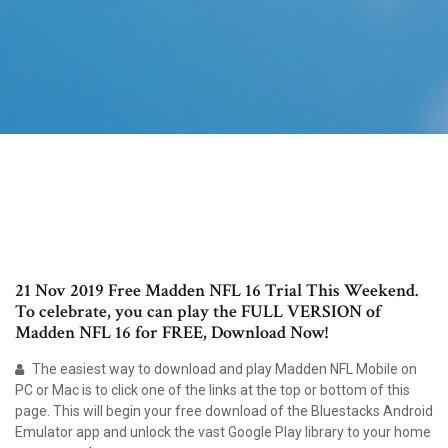
21 Nov 2019 Free Madden NFL 16 Trial This Weekend.
To celebrate, you can play the FULL VERSION of
Madden NFL 16 for FREE, Download Now!
The easiest way to download and play Madden NFL Mobile on
PC or Mac is to click one of the links at the top or bottom of this
page. This will begin your free download of the Bluestacks Android
Emulator app and unlock the vast Google Play library to your home