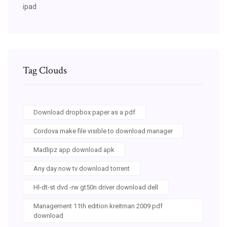
ipad
Tag Clouds
Download dropbox paper as a pdf
Cordova make file visible to download manager
Madlipz app download apk
Any day now tv download torrent
Hl-dt-st dvd -rw gt50n driver download dell
Management 11th edition kreitman 2009 pdf
download