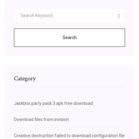
Search
Category
Jackbox party pack 3 apk free download
Download files from invision
Creative destruction failed to download configuration file