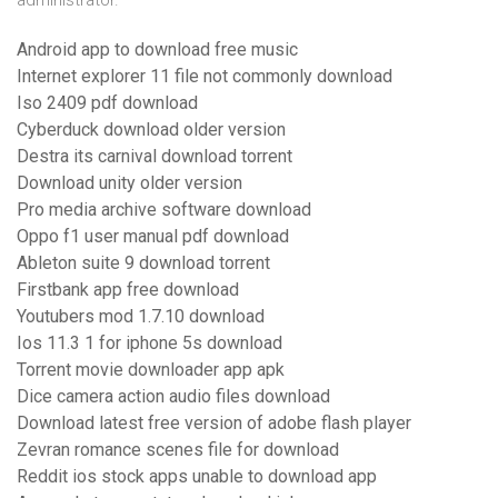
administrator.
Android app to download free music
Internet explorer 11 file not commonly download
Iso 2409 pdf download
Cyberduck download older version
Destra its carnival download torrent
Download unity older version
Pro media archive software download
Oppo f1 user manual pdf download
Ableton suite 9 download torrent
Firstbank app free download
Youtubers mod 1.7.10 download
Ios 11.3 1 for iphone 5s download
Torrent movie downloader app apk
Dice camera action audio files download
Download latest free version of adobe flash player
Zevran romance scenes file for download
Reddit ios stock apps unable to download app