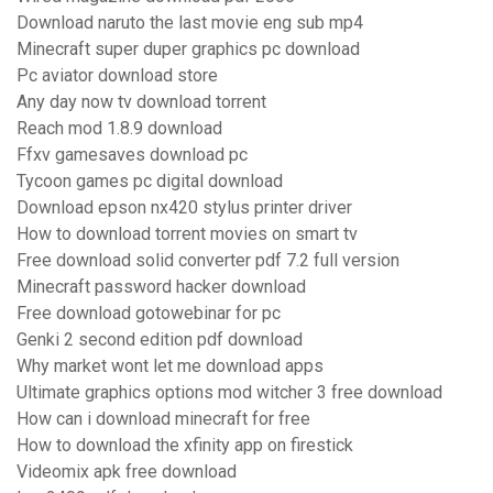
Download naruto the last movie eng sub mp4
Minecraft super duper graphics pc download
Pc aviator download store
Any day now tv download torrent
Reach mod 1.8.9 download
Ffxv gamesaves download pc
Tycoon games pc digital download
Download epson nx420 stylus printer driver
How to download torrent movies on smart tv
Free download solid converter pdf 7.2 full version
Minecraft password hacker download
Free download gotowebinar for pc
Genki 2 second edition pdf download
Why market wont let me download apps
Ultimate graphics options mod witcher 3 free download
How can i download minecraft for free
How to download the xfinity app on firestick
Videomix apk free download