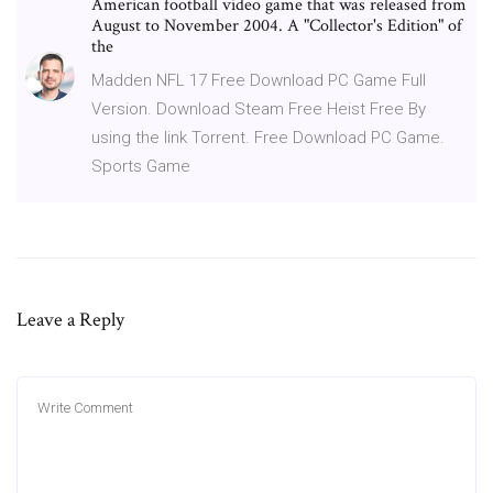
American football video game that was released from
August to November 2004. A "Collector's Edition" of
the
Madden NFL 17 Free Download PC Game Full
Version. Download Steam Free Heist Free By
using the link Torrent. Free Download PC Game.
Sports Game
Leave a Reply