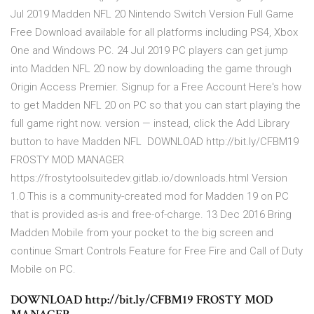
Jul 2019 Madden NFL 20 Nintendo Switch Version Full Game
Free Download available for all platforms including PS4, Xbox
One and Windows PC. 24 Jul 2019 PC players can get jump
into Madden NFL 20 now by downloading the game through
Origin Access Premier. Signup for a Free Account Here's how
to get Madden NFL 20 on PC so that you can start playing the
full game right now. version — instead, click the Add Library
button to have Madden NFL DOWNLOAD http://bit.ly/CFBM19
FROSTY MOD MANAGER
https://frostytoolsuitedev.gitlab.io/downloads.html Version
1.0 This is a community-created mod for Madden 19 on PC
that is provided as-is and free-of-charge. 13 Dec 2016 Bring
Madden Mobile from your pocket to the big screen and
continue Smart Controls Feature for Free Fire and Call of Duty
Mobile on PC.
DOWNLOAD http://bit.ly/CFBM19 FROSTY MOD