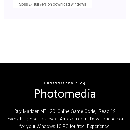
Spss 24 full version download windows
Buy Madden NFL 20 [Online Game Code]: Read 12
Everything Else Reviews - Amazon.com. Download Alexa
for your Windows 10 PC for free. Experience