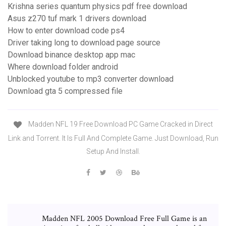
Krishna series quantum physics pdf free download
Asus z270 tuf mark 1 drivers download
How to enter download code ps4
Driver taking long to download page source
Download binance desktop app mac
Where download folder android
Unblocked youtube to mp3 converter download
Download gta 5 compressed file
Madden NFL 19 Free Download PC Game Cracked in Direct
Link and Torrent. It Is Full And Complete Game. Just Download, Run
Setup And Install.
Madden NFL 2005 Download Free Full Game is an