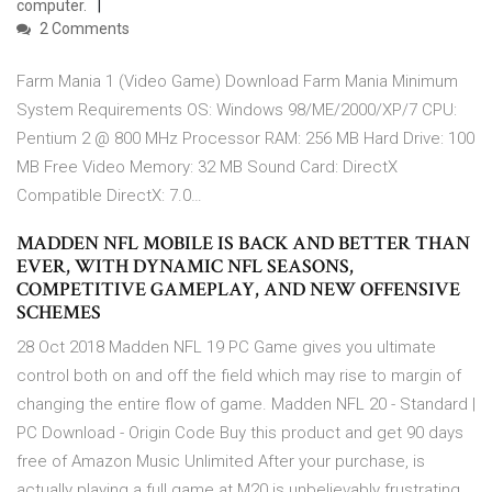
computer.
2 Comments
Farm Mania 1 (Video Game) Download Farm Mania Minimum
System Requirements OS: Windows 98/ME/2000/XP/7 CPU:
Pentium 2 @ 800 MHz Processor RAM: 256 MB Hard Drive: 100
MB Free Video Memory: 32 MB Sound Card: DirectX
Compatible DirectX: 7.0…
MADDEN NFL MOBILE IS BACK AND BETTER THAN
EVER, WITH DYNAMIC NFL SEASONS,
COMPETITIVE GAMEPLAY, AND NEW OFFENSIVE
SCHEMES
28 Oct 2018 Madden NFL 19 PC Game gives you ultimate
control both on and off the field which may rise to margin of
changing the entire flow of game. Madden NFL 20 - Standard |
PC Download - Origin Code Buy this product and get 90 days
free of Amazon Music Unlimited After your purchase, is
actually playing a full game at M20 is unbelievably frustrating