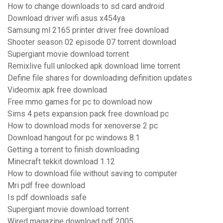
How to change downloads to sd card android
Download driver wifi asus x454ya
Samsung ml 2165 printer driver free download
Shooter season 02 episode 07 torrent download
Supergiant movie download torrent
Remixlive full unlocked apk download lime torrent
Define file shares for downloading definition updates
Videomix apk free download
Free mmo games for pc to download now
Sims 4 pets expansion pack free download pc
How to download mods for xenoverse 2 pc
Download hangout for pc windows 8.1
Getting a torrent to finish downloading
Minecraft tekkit download 1.12
How to download file without saving to computer
Mri pdf free download
Is pdf downloads safe
Supergiant movie download torrent
Wired magazine download pdf 2005