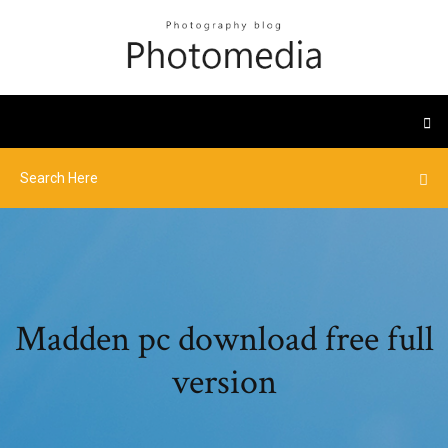
Madden pc download free full
version