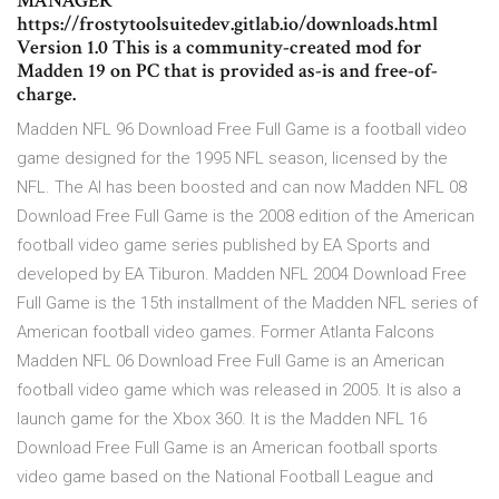
MANAGER
https://frostytoolsuitedev.gitlab.io/downloads.html
Version 1.0 This is a community-created mod for
Madden 19 on PC that is provided as-is and free-of-
charge.
Madden NFL 96 Download Free Full Game is a football video
game designed for the 1995 NFL season, licensed by the
NFL. The AI has been boosted and can now Madden NFL 08
Download Free Full Game is the 2008 edition of the American
football video game series published by EA Sports and
developed by EA Tiburon. Madden NFL 2004 Download Free
Full Game is the 15th installment of the Madden NFL series of
American football video games. Former Atlanta Falcons
Madden NFL 06 Download Free Full Game is an American
football video game which was released in 2005. It is also a
launch game for the Xbox 360. It is the Madden NFL 16
Download Free Full Game is an American football sports
video game based on the National Football League and