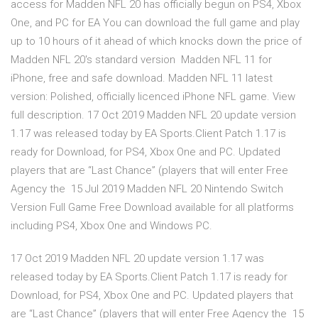
access for Madden NFL 20 has officially begun on PS4, Xbox
One, and PC for EA You can download the full game and play
up to 10 hours of it ahead of which knocks down the price of
Madden NFL 20's standard version Madden NFL 11 for
iPhone, free and safe download. Madden NFL 11 latest
version: Polished, officially licenced iPhone NFL game. View
full description. 17 Oct 2019 Madden NFL 20 update version
1.17 was released today by EA Sports.Client Patch 1.17 is
ready for Download, for PS4, Xbox One and PC. Updated
players that are “Last Chance” (players that will enter Free
Agency the 15 Jul 2019 Madden NFL 20 Nintendo Switch
Version Full Game Free Download available for all platforms
including PS4, Xbox One and Windows PC.
17 Oct 2019 Madden NFL 20 update version 1.17 was
released today by EA Sports.Client Patch 1.17 is ready for
Download, for PS4, Xbox One and PC. Updated players that
are “Last Chance” (players that will enter Free Agency the 15