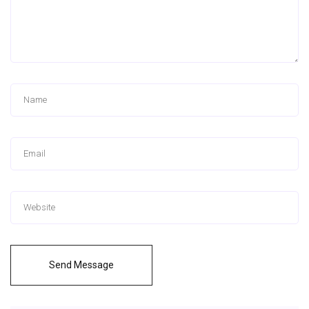
Send Message