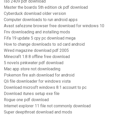
Iso 2409 pdf download
Master the boards 5th edition ck pdf download
Cyberduck download older version
Computer downloads to run android apps
Avast safezone browser free download for windows 10
Fnv downloading and installing mods
Fifa 19 update 5 cpy pc download mega
How to change downloads to sd card android
Wired magazine download pdf 2005
Minecraft 1.8 8 offline free download
5 novels pinkwater pdf download
Mac app store not downloading
Pokemon fire ash download for android
Qli file downloader for windows vista
Download microsft windows 8.1 account to pc
Download itunes setup exe file
Rogue one pdf download
Internet explorer 11 file not commonly download
Super deepthroat download and mods