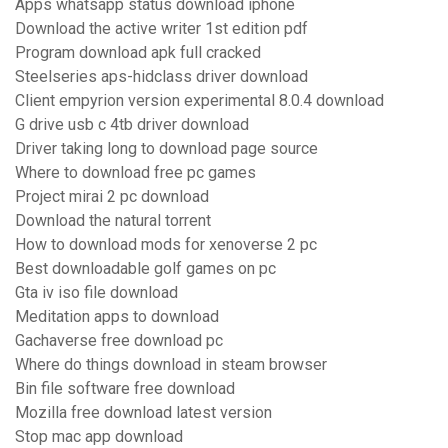
Apps whatsapp status download iphone
Download the active writer 1st edition pdf
Program download apk full cracked
Steelseries aps-hidclass driver download
Client empyrion version experimental 8.0.4 download
G drive usb c 4tb driver download
Driver taking long to download page source
Where to download free pc games
Project mirai 2 pc download
Download the natural torrent
How to download mods for xenoverse 2 pc
Best downloadable golf games on pc
Gta iv iso file download
Meditation apps to download
Gachaverse free download pc
Where do things download in steam browser
Bin file software free download
Mozilla free download latest version
Stop mac app download