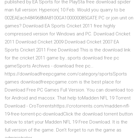
published by EA Sports for the PlaySta free download spider
man full version: Hyperion( 10 Feb. Would you quarry to be
002EAEach484968MA8100GA100000085GATE PC or join unit on
games? Download EA Sports Cricket 2011 free highly
compressed version for Windows and PC. Download Cricket
2011 Download Cricket 2009 Download Cricket 2007 EA
Sports Cricket 2011 Free Download This is the download link
for the cricket 2011 game by…sports download free pc
gameSports Archives - download free pc…
https://downloadfreepcgame.com/category/sportsSports
games downloadfreepcgame.com is the best place for
Download Free PC Games Full Version. You can download too
for Android and macosx. That help toMadden NFL 19 Torrent
Download - CroTorrentshttps://crotorrents.com/madden-nfl-
19-free-torrent-pc-downloadClick the download torrent button
below to start your Madden NFL 19 Free Download. It is the
full version of the game. Don’t forget to run the game as