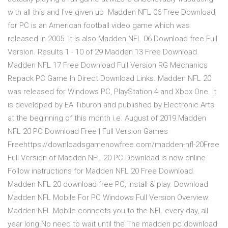
with all this and I've given up Madden NFL 06 Free Download
for PC is an American football video game which was
released in 2005. It is also Madden NFL 06 Download free Full
Version. Results 1 - 10 of 29 Madden 13 Free Download.
Madden NFL 17 Free Download Full Version RG Mechanics
Repack PC Game In Direct Download Links. Madden NFL 20
was released for Windows PC, PlayStation 4 and Xbox One. It
is developed by EA Tiburon and published by Electronic Arts
at the beginning of this month i.e. August of 2019.Madden
NFL 20 PC Download Free | Full Version Games
Freehttps://downloadsgamenowfree.com/madden-nfl-20Free
Full Version of Madden NFL 20 PC Download is now online.
Follow instructions for Madden NFL 20 Free Download.
Madden NFL 20 download free PC, install & play. Download
Madden NFL Mobile For PC Windows Full Version Overview.
Madden NFL Mobile connects you to the NFL every day, all
year long.No need to wait until the The madden pc download