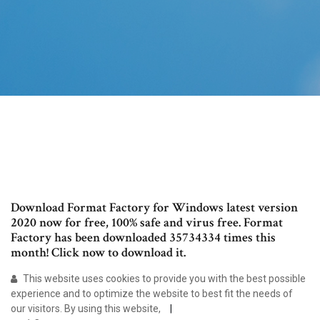
Download Format Factory for Windows latest version
2020 now for free, 100% safe and virus free. Format
Factory has been downloaded 35734334 times this
month! Click now to download it.
This website uses cookies to provide you with the best possible
experience and to optimize the website to best fit the needs of
our visitors. By using this website,