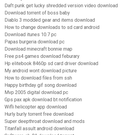
Daft punk get lucky shredded version video download
Download torrent of boss baby
Diablo 3 modded gear and items download
How to change downloads to sd card android
Download itunes 10.7 pc
Papas burgeria download pc
Download minecraft bonnie map
Free ps4 games download feburary
Hp elitebook 8460p sd card driver download
My android wont download picture
How to download files from ssh
Happy birthday gif song download
Mvp 2005 digital download pc
Gps pax apk download bt notification
Wifli helicopter app download
Hurly burly torrent free download
Super deepthroat download and mods
Titanfall assult android download