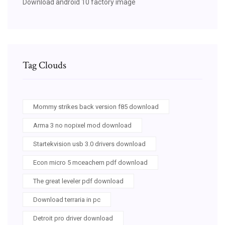
Download android 10 factory image
Tag Clouds
Mommy strikes back version f85 download
Arma 3 no nopixel mod download
Startekvision usb 3.0 drivers download
Econ micro 5 mceachern pdf download
The great leveler pdf download
Download terraria in pc
Detroit pro driver download