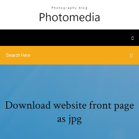
Download website front page
as jpg