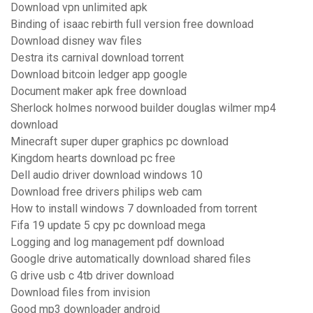
Download vpn unlimited apk
Binding of isaac rebirth full version free download
Download disney wav files
Destra its carnival download torrent
Download bitcoin ledger app google
Document maker apk free download
Sherlock holmes norwood builder douglas wilmer mp4
download
Minecraft super duper graphics pc download
Kingdom hearts download pc free
Dell audio driver download windows 10
Download free drivers philips web cam
How to install windows 7 downloaded from torrent
Fifa 19 update 5 cpy pc download mega
Logging and log management pdf download
Google drive automatically download shared files
G drive usb c 4tb driver download
Download files from invision
Good mp3 downloader android