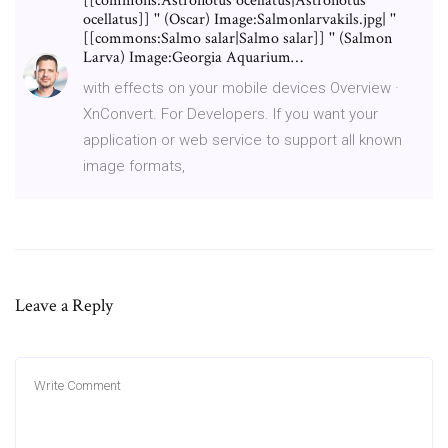
[[commons:Astronotus ocellatus|Astronotus
ocellatus]] '' (Oscar) Image:Salmonlarvakils.jpg| ''
[[commons:Salmo salar|Salmo salar]] '' (Salmon
Larva) Image:Georgia Aquarium…
with effects on your mobile devices Overview ·
XnConvert. For Developers. If you want your
application or web service to support all known
image formats,
Leave a Reply