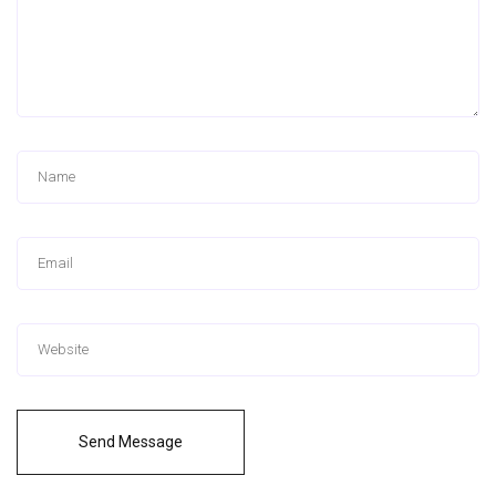
Send Message