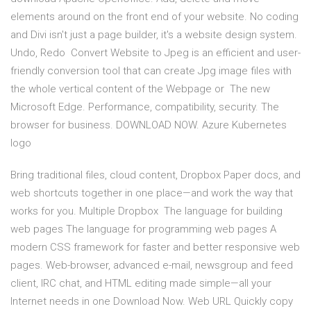
elements around on the front end of your website. No coding
and Divi isn't just a page builder, it's a website design system.
Undo, Redo Convert Website to Jpeg is an efficient and user-
friendly conversion tool that can create Jpg image files with
the whole vertical content of the Webpage or The new
Microsoft Edge. Performance, compatibility, security. The
browser for business. DOWNLOAD NOW. Azure Kubernetes
logo
Bring traditional files, cloud content, Dropbox Paper docs, and
web shortcuts together in one place—and work the way that
works for you. Multiple Dropbox The language for building
web pages The language for programming web pages A
modern CSS framework for faster and better responsive web
pages. Web-browser, advanced e-mail, newsgroup and feed
client, IRC chat, and HTML editing made simple—all your
Internet needs in one Download Now. Web URL Quickly copy