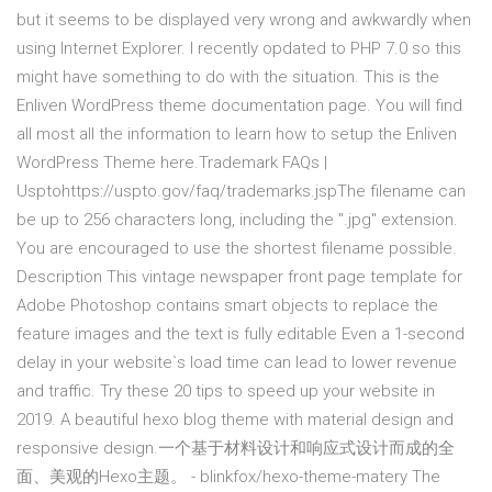
but it seems to be displayed very wrong and awkwardly when
using Internet Explorer. I recently opdated to PHP 7.0 so this
might have something to do with the situation. This is the
Enliven WordPress theme documentation page. You will find
all most all the information to learn how to setup the Enliven
WordPress Theme here.Trademark FAQs |
Usptohttps://uspto.gov/faq/trademarks.jspThe filename can
be up to 256 characters long, including the ".jpg" extension.
You are encouraged to use the shortest filename possible.
Description This vintage newspaper front page template for
Adobe Photoshop contains smart objects to replace the
feature images and the text is fully editable Even a 1-second
delay in your website`s load time can lead to lower revenue
and traffic. Try these 20 tips to speed up your website in
2019. A beautiful hexo blog theme with material design and
responsive design.一个基于材料设计和响应式设计而成的全
面、美观的Hexo主题。 - blinkfox/hexo-theme-matery The