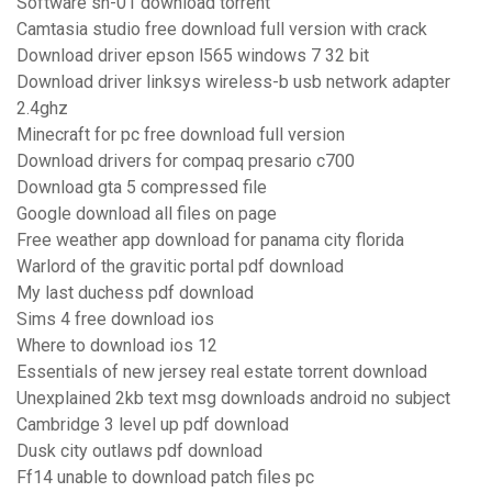
Software sh-01 download torrent
Camtasia studio free download full version with crack
Download driver epson l565 windows 7 32 bit
Download driver linksys wireless-b usb network adapter
2.4ghz
Minecraft for pc free download full version
Download drivers for compaq presario c700
Download gta 5 compressed file
Google download all files on page
Free weather app download for panama city florida
Warlord of the gravitic portal pdf download
My last duchess pdf download
Sims 4 free download ios
Where to download ios 12
Essentials of new jersey real estate torrent download
Unexplained 2kb text msg downloads android no subject
Cambridge 3 level up pdf download
Dusk city outlaws pdf download
Ff14 unable to download patch files pc