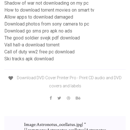
Shadow of war not downloading on my pc
How to download torrent movies on smart tv
Allow apps to download damaged
Download photos from sony camera to pc
Download go sms pro apk no ads
The good soldier svejk pdf download
Vall hall-a download torrent
Call of duty ww2 free pc download
Ski tracks apk download
Download DVD Cover Printer Pro - Print CD audio and DVD
covers and labels
Image:Astronotus_ocellatus.jpg| ''