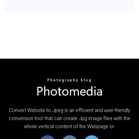
Convert Website to Jpeg is an efficient and user-friendly
conversion tool that can create Jpg image files with the
whole vertical content of the Webpage or