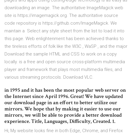
pages and apps Using cutting-edge technology is as easy as
downloading an image. The authoritative ImageMagick web
site is https://imagemagick.org. The authoritative source
code repository is https://github.com/ImageMagick. We
maintain a Select any style sheet from the list to load it into
this page. Web enlightenment has been achieved thanks to
the tireless efforts of folk like the W3C , WaSP , and the major
Download the sample HTML and CSS to work on a copy
locally. is a free and open source cross-platform multimedia
player and framework that plays most multimedia files, and
various streaming protocols. Download VLC.
in 1995 and it has been the most popular web server on
the Internet since April 1996. Great! We have updated
our download page in an effort to better utilize our
mirrors. We hope that by making it easier to use our
mirrors, we will be able to provide a better download
experience. Title, Languages, Difficulty, Created. 1.
Hi, My website looks fine in both Edge, Chrome, and Firefox