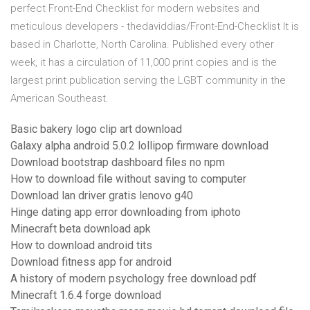
perfect Front-End Checklist for modern websites and
meticulous developers - thedaviddias/Front-End-Checklist It is
based in Charlotte, North Carolina. Published every other
week, it has a circulation of 11,000 print copies and is the
largest print publication serving the LGBT community in the
American Southeast.
Basic bakery logo clip art download
Galaxy alpha android 5.0.2 lollipop firmware download
Download bootstrap dashboard files no npm
How to download file without saving to computer
Download lan driver gratis lenovo g40
Hinge dating app error downloading from iphoto
Minecraft beta download apk
How to download android tits
Download fitness app for android
A history of modern psychology free download pdf
Minecraft 1.6.4 forge download