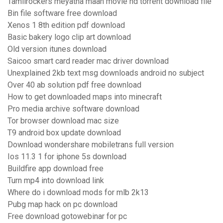
Tamilrockers meyatha maan movie hd torrent download file
Bin file software free download
Xenos 1 8th edition pdf download
Basic bakery logo clip art download
Old version itunes download
Saicoo smart card reader mac driver download
Unexplained 2kb text msg downloads android no subject
Over 40 ab solution pdf free download
How to get downloaded maps into minecraft
Pro media archive software download
Tor browser download mac size
T9 android box update download
Download wondershare mobiletrans full version
Ios 11.3 1 for iphone 5s download
Buildfire app download free
Turn mp4 into download link
Where do i download mods for mlb 2k13
Pubg map hack on pc download
Free download gotowebinar for pc