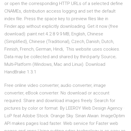
or open the corresponding HTTP URLs of a selected define
CNAMEs, distribution access logging and set the default
index file. Press the space key to preview files like in
Finder.app without explicitly downloading. Get it now (free
download): paint.net 4.2.8 9.9 MB, English, Chinese
(Simplified), Chinese (Traditional), Czech, Danish, Dutch,
Finnish, French, German, Hindi, This website uses cookies.
Data may be collected and shared by third-party Source;
Multi-Platform (Windows, Mac and Linux). Download
HandBrake 1.3.1
Free online video converter, audio converter, image
converter, eBook converter. No download or account
required. Share and download images freely. Search for
pictures by color or format. By LEEROY Web Design Agency ·
LoP feat Adobe Stock. Orange Sky. Sinan Alwan. ImageOptim
API makes pages load faster. Web service for Faster web