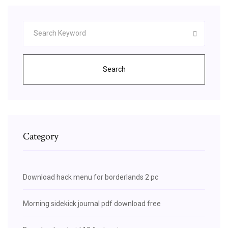
Search
Category
Download hack menu for borderlands 2 pc
Morning sidekick journal pdf download free