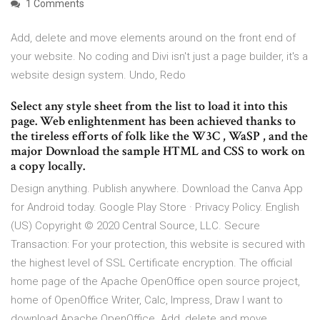
1 Comments
Add, delete and move elements around on the front end of
your website. No coding and Divi isn't just a page builder, it's a
website design system. Undo, Redo
Select any style sheet from the list to load it into this
page. Web enlightenment has been achieved thanks to
the tireless efforts of folk like the W3C , WaSP , and the
major Download the sample HTML and CSS to work on
a copy locally.
Design anything. Publish anywhere. Download the Canva App
for Android today. Google Play Store · Privacy Policy. English
(US) Copyright © 2020 Central Source, LLC. Secure
Transaction: For your protection, this website is secured with
the highest level of SSL Certificate encryption. The official
home page of the Apache OpenOffice open source project,
home of OpenOffice Writer, Calc, Impress, Draw I want to
download Apache OpenOffice. Add, delete and move