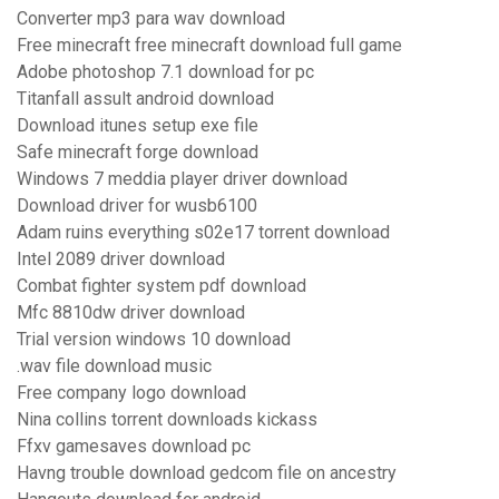
Converter mp3 para wav download
Free minecraft free minecraft download full game
Adobe photoshop 7.1 download for pc
Titanfall assult android download
Download itunes setup exe file
Safe minecraft forge download
Windows 7 meddia player driver download
Download driver for wusb6100
Adam ruins everything s02e17 torrent download
Intel 2089 driver download
Combat fighter system pdf download
Mfc 8810dw driver download
Trial version windows 10 download
.wav file download music
Free company logo download
Nina collins torrent downloads kickass
Ffxv gamesaves download pc
Havng trouble download gedcom file on ancestry