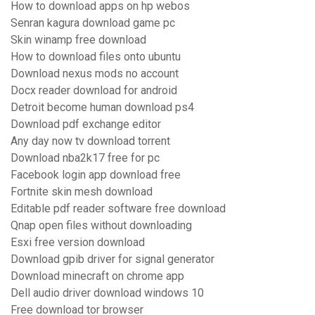
How to download apps on hp webos
Senran kagura download game pc
Skin winamp free download
How to download files onto ubuntu
Download nexus mods no account
Docx reader download for android
Detroit become human download ps4
Download pdf exchange editor
Any day now tv download torrent
Download nba2k17 free for pc
Facebook login app download free
Fortnite skin mesh download
Editable pdf reader software free download
Qnap open files without downloading
Esxi free version download
Download gpib driver for signal generator
Download minecraft on chrome app
Dell audio driver download windows 10
Free download tor browser