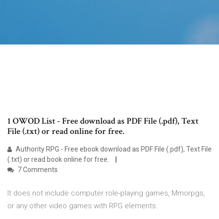
1 OWOD List - Free download as PDF File (.pdf), Text
File (.txt) or read online for free.
Authority RPG - Free ebook download as PDF File (.pdf), Text File
(.txt) or read book online for free.
7 Comments
It does not include computer role-playing games, Mmorpgs,
or any other video games with RPG elements.