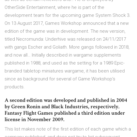
OtherSide Entertainment, where he is part of the
development team for the upcoming game System Shock 3.
On 13 August 2017, Games Workshop announced that a new
edition of the game was in development. The new version,
titled Necromunda: Underhive was released on 24/11/2017
with gangs Escher and Goliath. More gangs followed in 2018,
and now all… Initially described in wargame supplements
published in 1988, and used as the setting for a 1989 Epic-
branded tabletop miniatures wargame, it has been utilised
since as background for several of Game Workshop's
products.
A second edition was developed and published in 2004
by Green Ronin and Black Industries, respectively.
Fantasy Flight Games published a third edition under
license in November 2009.
This list makes note of the first edition of each game which a