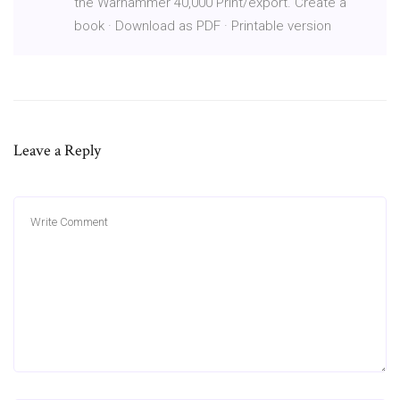
the Warhammer 40,000 Print/export. Create a
book · Download as PDF · Printable version
Leave a Reply