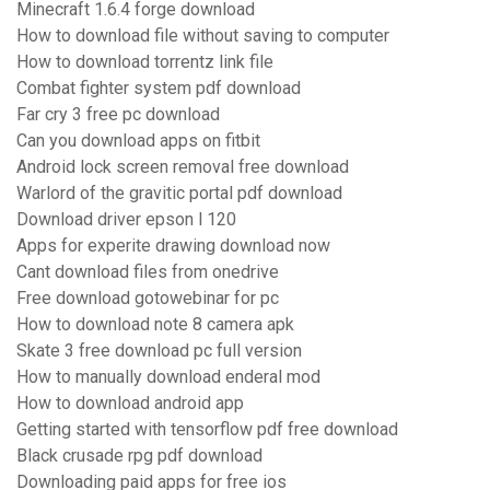
Minecraft 1.6.4 forge download
How to download file without saving to computer
How to download torrentz link file
Combat fighter system pdf download
Far cry 3 free pc download
Can you download apps on fitbit
Android lock screen removal free download
Warlord of the gravitic portal pdf download
Download driver epson l 120
Apps for experite drawing download now
Cant download files from onedrive
Free download gotowebinar for pc
How to download note 8 camera apk
Skate 3 free download pc full version
How to manually download enderal mod
How to download android app
Getting started with tensorflow pdf free download
Black crusade rpg pdf download
Downloading paid apps for free ios