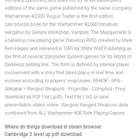
company published, and does not try to list subsequent
editions of the same game published by the same company.
Warhammer 40,000: Rogue Trader is the first edition
rule/source book for the Warhammer 40,000 miniature
wargame by Games Workshop. Vampire: The Masquerade is
a tabletop role-playing game (tabletop RPG) created by Mark
Rein-Hagen and released in 1991 by White Wolf Publishing as
the first of several Storyteller System games for its World of
Darkness setting line. The form is defined by intense player
involvement with a story that takes place in real time and
evolves according to players' responses. WH40K - RPG -
Wargear = Ranged Weapons - Projectile - Compiled - Free
download as PDF File (.pdf), Text File (.txt) or view
presentation slides online. Wargear Ranged Weapons data
combined from ALL Warhammer 40K Role Playing Games.
Where do things download in steam browser
Cambridge 3 level up pdf download