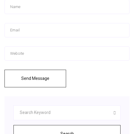
Send Message
Search