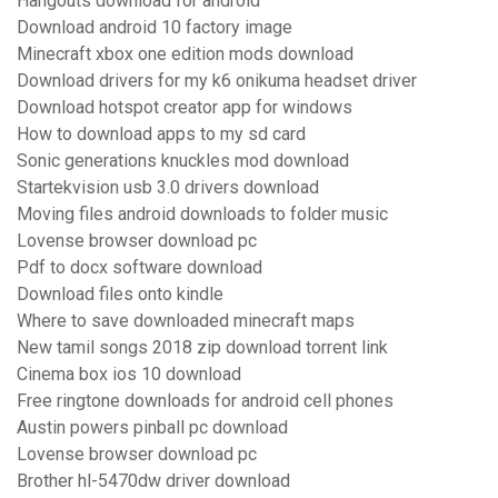
Hangouts download for android
Download android 10 factory image
Minecraft xbox one edition mods download
Download drivers for my k6 onikuma headset driver
Download hotspot creator app for windows
How to download apps to my sd card
Sonic generations knuckles mod download
Startekvision usb 3.0 drivers download
Moving files android downloads to folder music
Lovense browser download pc
Pdf to docx software download
Download files onto kindle
Where to save downloaded minecraft maps
New tamil songs 2018 zip download torrent link
Cinema box ios 10 download
Free ringtone downloads for android cell phones
Austin powers pinball pc download
Lovense browser download pc
Brother hl-5470dw driver download