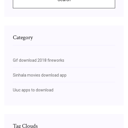
Category
Gif download 2018 fireworks
Sinhala movies download app
Uiuc apps to download
Tag Clouds