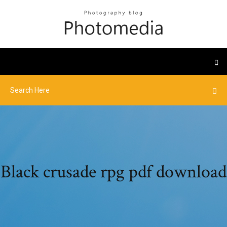
Black crusade rpg pdf download