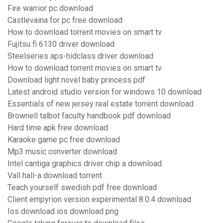
Fire warrior pc download
Castlevaina for pc free download
How to download torrent movies on smart tv
Fujitsu fi 6130 driver download
Steelseries aps-hidclass driver download
How to download torrent movies on smart tv
Download light novel baby princess pdf
Latest android studio version for windows 10 download
Essentials of new jersey real estate torrent download
Brownell talbot faculty handbook pdf download
Hard time apk free download
Karaoke game pc free download
Mp3 music converter download
Intel cantiga graphics driver chip a download
Vall hall-a download torrent
Teach yourself swedish pdf free download
Client empyrion version experimental 8.0.4 download
Ios download ios download png