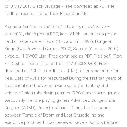
to 9 May 2017 Black Crusade - Free download as PDF File
(.pdf) or read online for free. Black Crusade.
Zjednodušeně je možné rozdělit tyto hry na dvě větve –
„klikací“31, akčně pojatá RPG, kde příběh ustupuje do pozadí
na úkor akce - série Diablo (Blizzard Ent., 1997), Dungeon
Siege (Gas Powered Games, 2002), Sacred (Ascaron, 2004) -
a vedle… 1 OWOD List - Free download as PDF File (.pdf), Text
File (.txt) or read online for free. 1471050639268 - Free
download as PDF File (.pdf), Text File (.txt) or read online for
free. Lists of PDFs for resources! During the first ten years of
its publication, it covered a wide variety of fantasy and
science-fiction role-playing games (RPGs) and board games,
particularly the role playing games Advanced Dungeons &
Dragons (AD&D), RuneQuest and… During the five years
between Temple of Doom and Last Crusade, he and
executive producer Lucas reviewed several scripts before