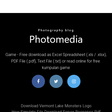
Game - Free download as Excel Spreadsheet (.xls / .xlsx),
PDF File (.pdf), Text File (.txt) or read online for free.
kumpulan game
Download Vermont Lake Monsters Logo
How Simulate File Download Server Response Pdf