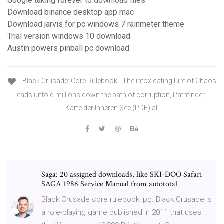
Google taking forever to download files
Download binance desktop app mac
Download jarvis for pc windows 7 rainmeter theme
Trial version windows 10 download
Austin powers pinball pc download
Black Crusade: Core Rulebook - The intoxicating lure of Chaos
leads untold millions down the path of corruption, Pathfinder -
Karte der Inneren See (PDF) al.
Saga: 20 assigned downloads, like SKI-DOO Safari
SAGA 1986 Service Manual from autototal
Black Crusade core rulebook.jpg. Black Crusade is
a role-playing game published in 2011 that uses