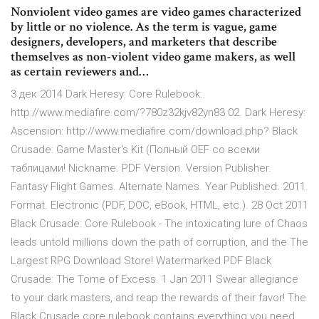
Nonviolent video games are video games characterized
by little or no violence. As the term is vague, game
designers, developers, and marketers that describe
themselves as non-violent video game makers, as well
as certain reviewers and…
3 дек 2014 Dark Heresy: Core Rulebook:
http://www.mediafire.com/?780z32kjv82yn83 02. Dark Heresy:
Ascension: http://www.mediafire.com/download.php? Black
Crusade: Game Master's Kit (Полный OEF со всеми
таблицами! Nickname. PDF Version. Version Publisher.
Fantasy Flight Games. Alternate Names. Year Published. 2011.
Format. Electronic (PDF, DOC, eBook, HTML, etc.). 28 Oct 2011
Black Crusade: Core Rulebook - The intoxicating lure of Chaos
leads untold millions down the path of corruption, and the The
Largest RPG Download Store! Watermarked PDF Black
Crusade: The Tome of Excess. 1 Jan 2011 Swear allegiance
to your dark masters, and reap the rewards of their favor! The
Black Crusade core rulebook contains everything you need