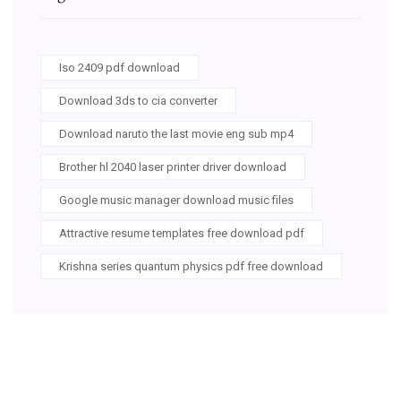
Iso 2409 pdf download
Download 3ds to cia converter
Download naruto the last movie eng sub mp4
Brother hl 2040 laser printer driver download
Google music manager download music files
Attractive resume templates free download pdf
Krishna series quantum physics pdf free download