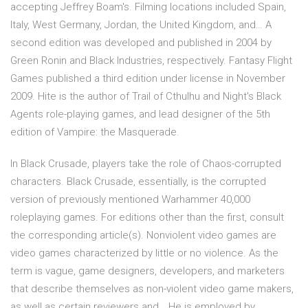
accepting Jeffrey Boam's. Filming locations included Spain,
Italy, West Germany, Jordan, the United Kingdom, and… A
second edition was developed and published in 2004 by
Green Ronin and Black Industries, respectively. Fantasy Flight
Games published a third edition under license in November
2009. Hite is the author of Trail of Cthulhu and Night's Black
Agents role-playing games, and lead designer of the 5th
edition of Vampire: the Masquerade.
In Black Crusade, players take the role of Chaos-corrupted
characters. Black Crusade, essentially, is the corrupted
version of previously mentioned Warhammer 40,000
roleplaying games. For editions other than the first, consult
the corresponding article(s). Nonviolent video games are
video games characterized by little or no violence. As the
term is vague, game designers, developers, and marketers
that describe themselves as non-violent video game makers,
as well as certain reviewers and… He is employed by